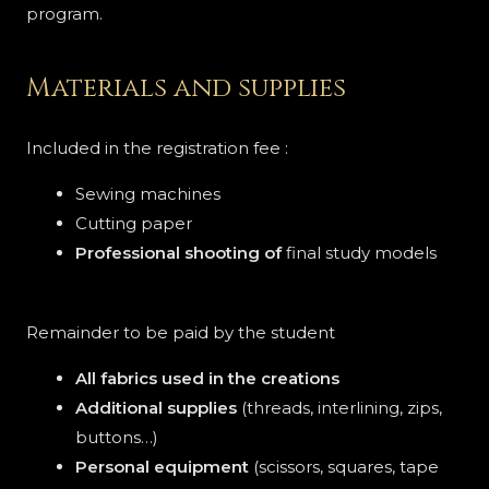
program.
Materials and supplies
Included in the registration fee :
Sewing machines
Cutting paper
Professional shooting of
final study models
Remainder to be paid by the student
All fabrics used in the creations
Additional supplies
(threads, interlining, zips,
buttons…)
Personal equipment
(scissors, squares, tape