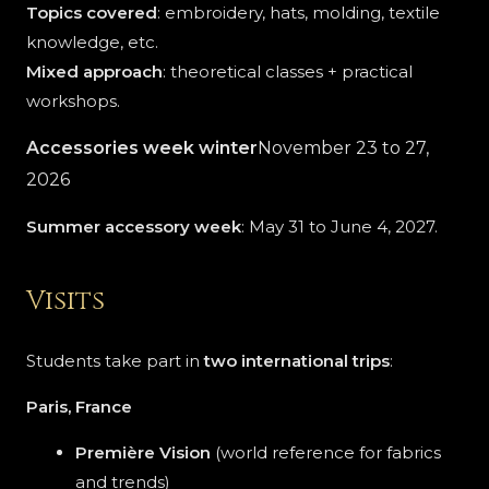
Topics covered
: embroidery, hats, molding, textile
knowledge, etc.
Mixed approach
: theoretical classes + practical
workshops.
Accessories week
winter
November 23 to 27,
2026
Summer accessory week
: May 31 to June 4, 2027.
Visits
Students take part in
two international trips
:
Paris, France
Première Vision
(world reference for fabrics
and trends)