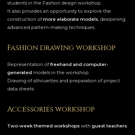
students in the Fashion design workshop.
It also provides an opportunity to explore the
construction of
more elaborate models
, deepening
advanced pattern-making techniques.
Fashion drawing workshop
Representation of
freehand and computer-
generated
models in the workshop.
Drawing of silhouettes and preparation of project
data sheets.
Accessories workshop
Two-week themed workshops
with
guest teachers
.