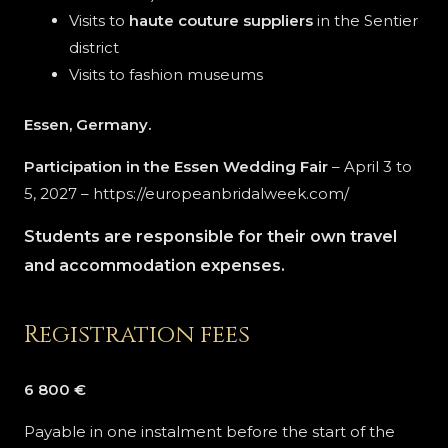
Visits to
haute couture suppliers
in the Sentier
district
Visits to fashion museums
Essen, Germany.
Participation in the Essen Wedding Fair
– April 3 to
5, 2027 – https://europeanbridalweek.com/
Students are responsible for their own travel
and accommodation expenses.
Registration fees
6 800 €
Payable in one instalment before the start of the