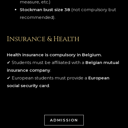
measure, etc.)
Stockman bust size 38
(not compulsory but
recommended).
Insurance & Health
Health insurance is compulsory in Belgium.
✔ Students must be affiliated with a
Belgian mutual
insurance company
.
✔ European students must provide a
European
social security card
.
ADMISSION