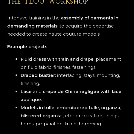
The "FLOU" workshop
Intensive training in the
assembly of garments in
demanding materials
, to acquire the expertise
needed to create haute couture models.
Example projects
Fluid dress with train and drape
: placement
on fluid fabric, finishes, fastenings.
Draped bustier
: interfacing, stays, mounting,
finishing.
Lace
and
crepe de Chine
negligee
with lace
appliqué
.
Models in tulle, embroidered tulle, organza,
blistered organza
, etc.: preparation, linings,
hems. preparation, lining, hemming.