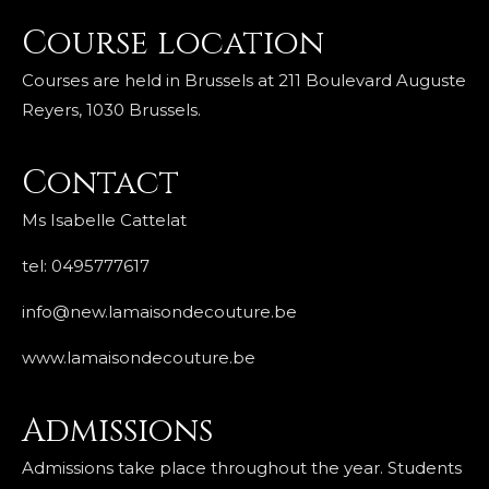
Course location
Courses are held in Brussels at 211 Boulevard Auguste
Reyers, 1030 Brussels.
Contact
Ms Isabelle Cattelat
tel: 0495777617
info@new.lamaisondecouture.be
www.lamaisondecouture.be
Admissions
Admissions take place throughout the year. Students