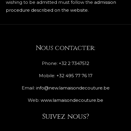
wishing to be admitted must follow the
admission
procedure described on the website.
Nous contacter:
Phone:
+32 2 7347512
Mobile:
+32 495 77 76 17
Email:
info@new.lamaisondecouture.be
Web:
www.lamaisondecouture.be
Suivez nous?