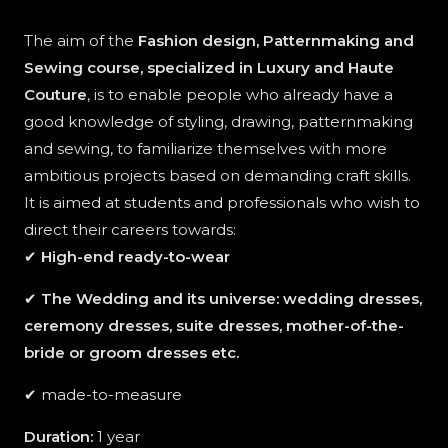
The aim of the
Fashion design, Patternmaking and
Sewing course, specialized in Luxury and Haute
Couture
, is to enable people who already have a
good knowledge of styling, drawing, patternmaking
and sewing, to familiarize themselves with more
ambitious projects based on demanding craft skills.
It is aimed at students and professionals who wish to
direct their careers towards:
✔
High-end ready-to-wear
✔
The Wedding and its universe: wedding dresses,
ceremony dresses, suite dresses, mother-of-the-
bride or groom dresses etc.
✔ made-to-measure
Duration:
1 year