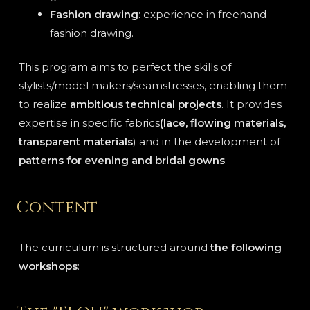
Fashion drawing
: experience in freehand
fashion drawing.
This program aims to perfect the skills of
stylists/model makers/seamstresses, enabling them
to realize
ambitious technical projects
. It provides
expertise in specific fabrics
(lace, flowing materials,
transparent materials
) and in the development of
patterns for evening and bridal gowns
.
Content
The curriculum is structured around
the following
workshops
: