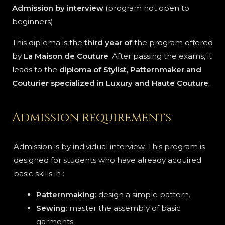
Admission by interview
(program not open to
beginners)
This diploma is the
third year of
the program offered
by
La Maison de Couture
. After passing the exams, it
leads to the
diploma of Stylist, Patternmaker and
Couturier specialized in Luxury and Haute Couture
.
Admission requirements
Admission is by individual interview. This program is
designed for students who have already acquired
basic skills in :
Patternmaking
: design a simple pattern.
Sewing
: master the assembly of basic
garments.