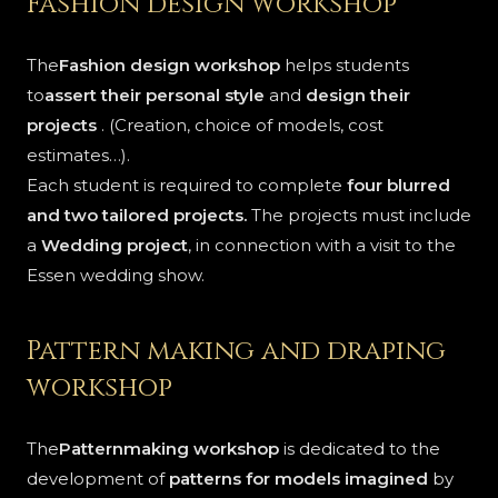
Fashion design workshop
The
Fashion design workshop
helps students
to
assert their personal style
and
design their
projects
. (Creation, choice of models, cost
estimates…).
Each student is required to complete
four blurred
and two tailored projects.
The projects must include
a
Wedding project
, in connection with a visit to the
Essen wedding show.
Pattern making and draping
workshop
The
Patternmaking workshop
is dedicated to the
development of
patterns for models imagined
by