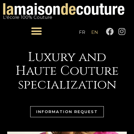
Skip
to
L'école 100% Couture
content
F
I
FR
EN
a
n
c
s
e
t
Luxury and
b
a
Haute Couture
o
g
o
r
specialization
k
a
m
INFORMATION REQUEST