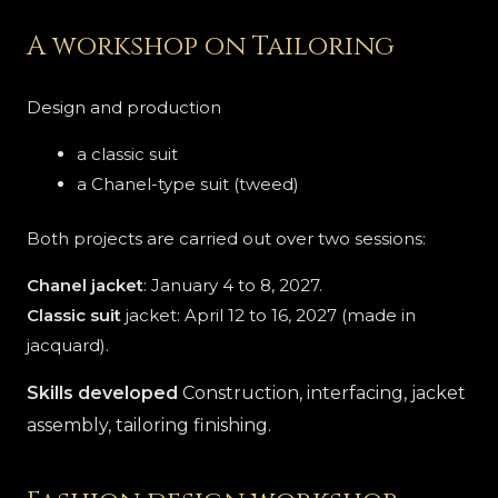
A workshop on Tailoring
Design and production
a classic suit
a Chanel-type suit (tweed)
Both projects are carried out over two sessions:
Chanel jacket
: January 4 to 8, 2027.
Classic suit
jacket: April 12 to 16, 2027 (made in
jacquard).
Skills developed
Construction, interfacing, jacket
assembly, tailoring finishing.