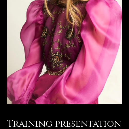
Training presentation