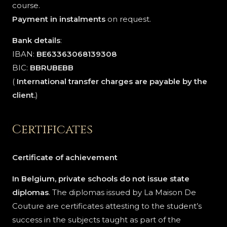
course.
Payment in instalments
on request.
Bank details
:
IBAN:
BE63363068139308
BIC:
BBRUBEBB
(
International transfer charges are payable by the
client.
)
Certificates
Certificate of achievement
In Belgium, private schools do not issue state
diplomas
. The diplomas issued by La Maison De
Couture are certificates attesting to the student’s
success in the subjects taught as part of the