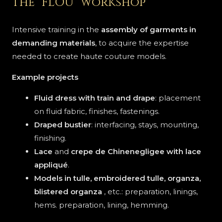
The "FLOU" workshop
Intensive training in the
assembly of garments in
demanding materials
, to acquire the expertise
needed to create haute couture models.
Example projects
Fluid dress with train and drape
: placement
on fluid fabric, finishes, fastenings.
Draped bustier
: interfacing, stays, mounting,
finishing.
Lace
and
crepe de Chine
negligee
with lace
appliqué
.
Models in tulle, embroidered tulle, organza,
blistered organza
, etc.: preparation, linings,
hems. preparation, lining, hemming.