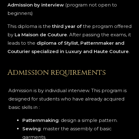
Admission by interview
(program not open to
beginners)
This diploma is the
third year of
the program offered
by
La Maison de Couture
. After passing the exams, it
leads to the
diploma of Stylist, Patternmaker and
Couturier specialized in Luxury and Haute Couture
.
Admission requirements
Admission is by individual interview. This program is
designed for students who have already acquired
basic skills in :
Patternmaking
: design a simple pattern.
Sewing
: master the assembly of basic
garments.