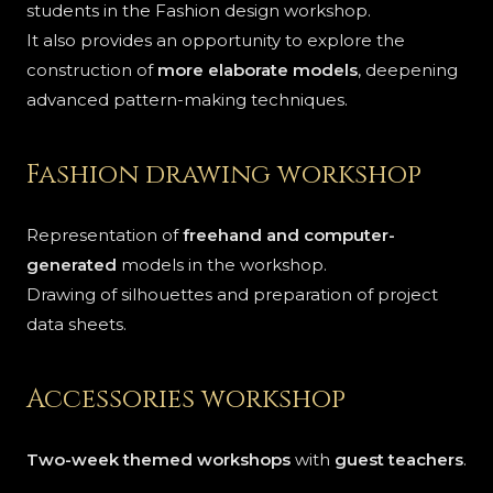
students in the Fashion design workshop.
It also provides an opportunity to explore the
construction of
more elaborate models
, deepening
advanced pattern-making techniques.
Fashion drawing workshop
Representation of
freehand and computer-
generated
models in the workshop.
Drawing of silhouettes and preparation of project
data sheets.
Accessories workshop
Two-week themed workshops
with
guest teachers
.