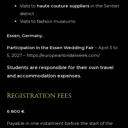
Visits to
haute couture suppliers
in the Sentier
district
Visits to fashion museums
Essen, Germany.
Participation in the Essen Wedding Fair
– April 3 to
5, 2027 – https://europeanbridalweek.com/
Students are responsible for their own travel
and accommodation expenses.
Registration fees
6 800 €
Payable in one instalment before the start of the