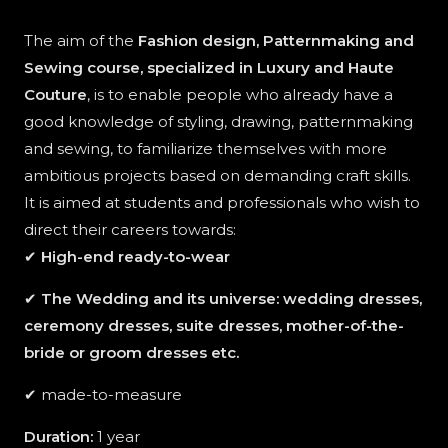
The aim of the
Fashion design, Patternmaking and
Sewing course, specialized in Luxury and Haute
Couture
, is to enable people who already have a
good knowledge of styling, drawing, patternmaking
and sewing, to familiarize themselves with more
ambitious projects based on demanding craft skills.
It is aimed at students and professionals who wish to
direct their careers towards:
✔
High-end ready-to-wear
✔
The Wedding and its universe: wedding dresses,
ceremony dresses, suite dresses, mother-of-the-
bride or groom dresses etc.
✔ made-to-measure
Duration:
1 year