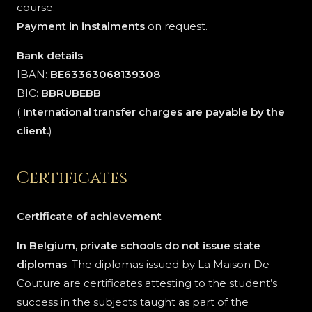
course.
Payment in instalments
on request.
Bank details
:
IBAN:
BE63363068139308
BIC:
BBRUBEBB
(
International transfer charges are payable by the
client.
)
Certificates
Certificate of achievement
In Belgium, private schools do not issue state
diplomas
. The diplomas issued by La Maison De
Couture are certificates attesting to the student’s
success in the subjects taught as part of the