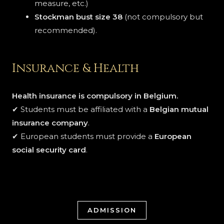
measure, etc.)
Stockman bust size 38
(not compulsory but
recommended).
Insurance & Health
Health insurance is compulsory in Belgium.
✔ Students must be affiliated with a
Belgian mutual
insurance company
.
✔ European students must provide a
European
social security card
.
ADMISSION