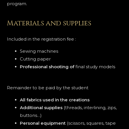
program.
Materials and supplies
Included in the registration fee :
Sewing machines
Cutting paper
Professional shooting of
final study models
Remainder to be paid by the student
All fabrics used in the creations
Additional supplies
(threads, interlining, zips,
buttons…)
Personal equipment
(scissors, squares, tape