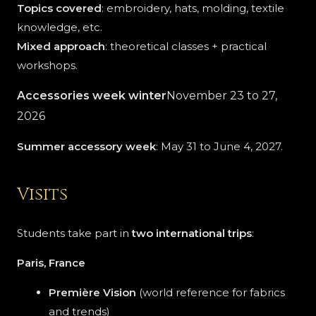
Topics covered
: embroidery, hats, molding, textile
knowledge, etc.
Mixed approach
: theoretical classes + practical
workshops.
Accessories week
winter
November 23 to 27,
2026
Summer accessory week
: May 31 to June 4, 2027.
Visits
Students take part in
two international trips
:
Paris, France
Première Vision
(world reference for fabrics
and trends)