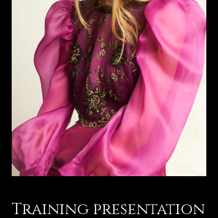
Training presentation