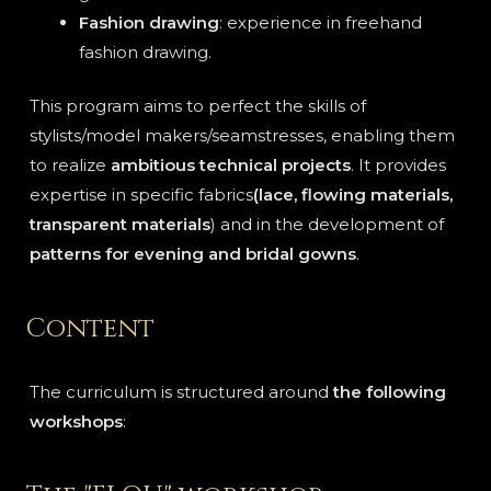
Fashion drawing
: experience in freehand
fashion drawing.
This program aims to perfect the skills of
stylists/model makers/seamstresses, enabling them
to realize
ambitious technical projects
. It provides
expertise in specific fabrics
(lace, flowing materials,
transparent materials
) and in the development of
patterns for evening and bridal gowns
.
Content
The curriculum is structured around
the following
workshops
: