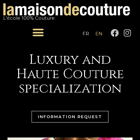
Skip
to
L'école 100% Couture
content
F
I
FR
EN
a
n
c
s
e
t
Luxury and
b
a
Haute Couture
o
g
o
r
specialization
k
a
m
INFORMATION REQUEST