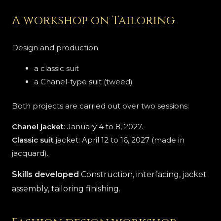
A workshop on Tailoring
Design and production
a classic suit
a Chanel-type suit (tweed)
Both projects are carried out over two sessions:
Chanel jacket
: January 4 to 8, 2027.
Classic suit
jacket: April 12 to 16, 2027 (made in
jacquard).
Skills developed
Construction, interfacing, jacket
assembly, tailoring finishing.