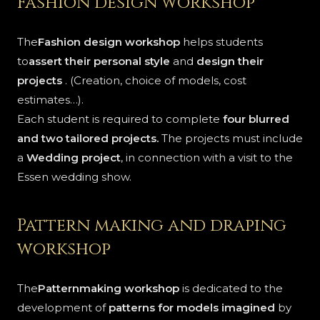
Fashion design workshop
The
Fashion design workshop
helps students
to
assert their personal style
and
design their
projects
. (Creation, choice of models, cost
estimates…).
Each student is required to complete
four blurred
and two tailored projects.
The projects must include
a
Wedding project
, in connection with a visit to the
Essen wedding show.
Pattern making and draping
workshop
The
Patternmaking workshop
is dedicated to the
development of
patterns for models imagined
by