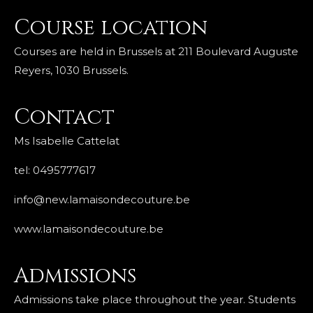
Course location
Courses are held in Brussels at 211 Boulevard Auguste
Reyers, 1030 Brussels.
Contact
Ms Isabelle Cattelat
tel: 0495777617
info@new.lamaisondecouture.be
www.lamaisondecouture.be
Admissions
Admissions take place throughout the year. Students