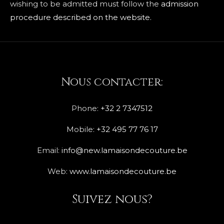
wishing to be admitted must follow the
admission
procedure described on the website.
Nous contacter:
Phone:
+32 2 7347512
Mobile:
+32 495 77 76 17
Email:
info@new.lamaisondecouture.be
Web:
www.lamaisondecouture.be
Suivez nous?