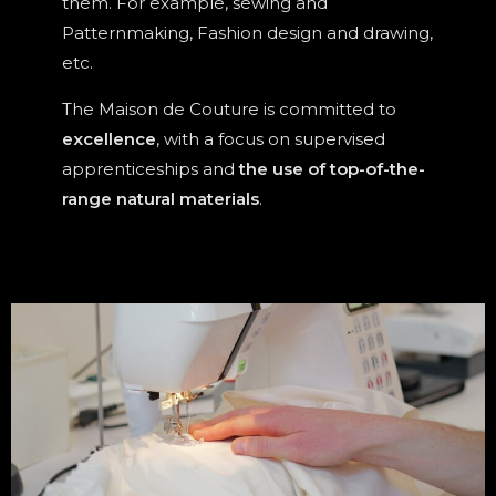
them. For example, sewing and
Patternmaking, Fashion design and drawing,
etc.
The Maison de Couture is committed to
excellence
, with a focus on supervised
apprenticeships and
the use of top-of-the-
range natural materials
.