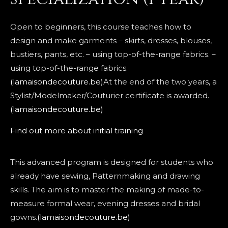
Open to beginners, this course teaches how to
design and make garments – skirts, dresses, blouses,
bustiers, pants, etc. – using top-of-the-range fabrics. –
using top-of-the-range fabrics.
(lamaisondecouture.be
)At the end of the two years, a
Stylist/Modelmaker/Couturier certificate is awarded.
(lamaisondecouture.be
)
Find out more about initial training
This advanced program is designed for students who
already have sewing, Patternmaking and drawing
skills. The aim is to master the making of made-to-
measure formal wear, evening dresses and bridal
gowns.
(lamaisondecouture.be
)