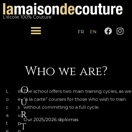
Skip
to
L'école 100% Couture
content
F
I
FR
EN
a
n
c
s
e
t
b
a
o
g
Who we are?
o
r
k
a
O
m
L
W
The school offers two main training cycles, as wel
u
o
e
“à la carte” courses for those who wish to train
c
s
without committing to a full cycle.
r
a
u
Our 2025/2026 diplomas
t
p
t
e
p