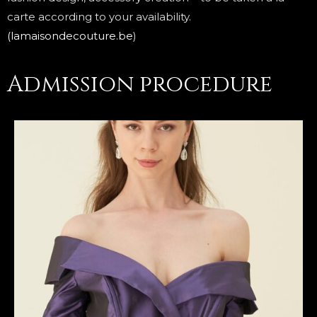
carte according to your availability.
(lamaisondecouture.be
)
Admission procedure