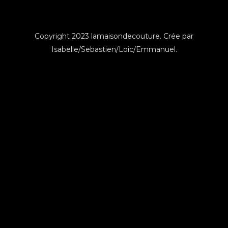
Copyright 2023 lamaisondecouture. Crée par
Isabelle/Sebastien/Loic/Emmanuel.