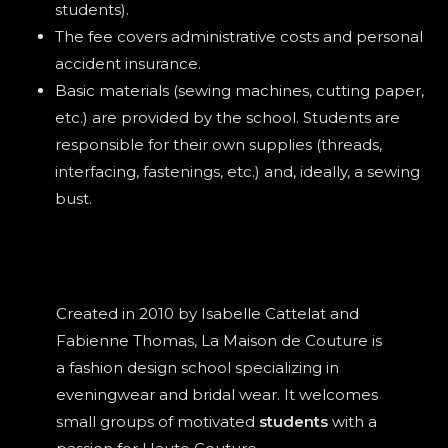
students).
The fee covers administrative costs and personal
accident insurance.
Basic materials (sewing machines, cutting paper,
etc.) are provided by the school. Students are
responsible for their own supplies (threads,
interfacing, fastenings, etc.) and, ideally, a sewing
bust.
Created in 2010 by Isabelle Cattelat and
Fabienne Thomas, La Maison de Couture is
a fashion design school specializing in
eveningwear and bridal wear. It welcomes
small groups of motivated
students
with a