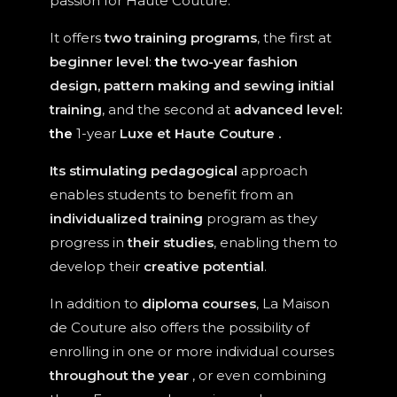
passion for Haute Couture.
It offers
two training programs
, the first at
beginner level
:
the
two-year fashion
design, pattern making and sewing initial
training
, and the second at
advanced level:
the
1-year
Luxe et Haute Couture
.
Its stimulating pedagogical
approach
enables students to benefit from an
individualized training
program as they
progress in
their studies
, enabling them to
develop their
creative potential
.
In addition to
diploma courses
, La Maison
de Couture also offers the possibility of
enrolling in one or more individual courses
throughout the year
, or even combining