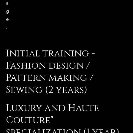
a
g
e
.
Initial training -
Fashion design /
Pattern making /
Sewing (2 years)
Luxury and Haute
Couture"
specialization (1 year)