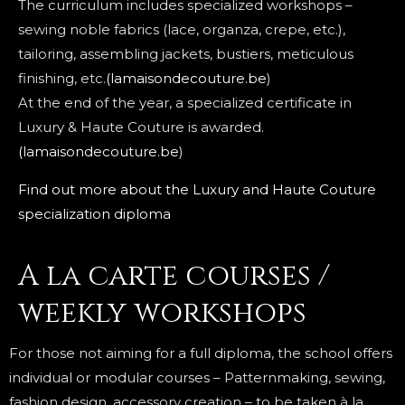
The curriculum includes specialized workshops –
sewing noble fabrics (lace, organza, crepe, etc.),
tailoring, assembling jackets, bustiers, meticulous
finishing, etc.
(lamaisondecouture.be
)
At the end of the year, a specialized certificate in
Luxury & Haute Couture is awarded.
(lamaisondecouture.be
)
Find out more about the Luxury and Haute Couture
specialization diploma
A la carte courses /
weekly workshops
For those not aiming for a full diploma, the school offers
individual or modular courses – Patternmaking, sewing,
fashion design, accessory creation – to be taken à la