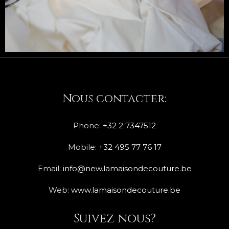
Nous contacter:
Phone:
+32 2 7347512
Mobile:
+32 495 77 76 17
Email:
info@new.lamaisondecouture.be
Web:
www.lamaisondecouture.be
Suivez nous?