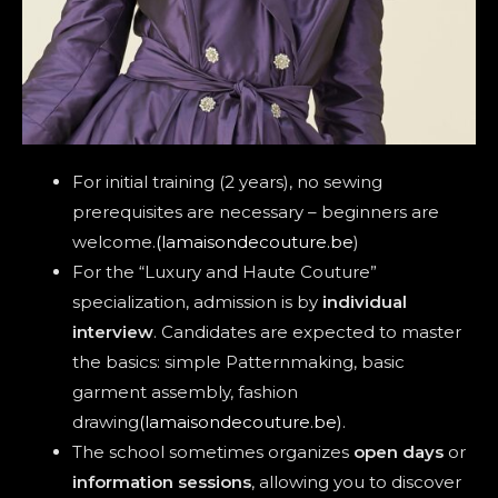
For initial training (2 years), no sewing
prerequisites are necessary – beginners are
welcome.
(lamaisondecouture.be
)
For the “Luxury and Haute Couture”
specialization, admission is by
individual
interview
. Candidates are expected to master
the basics: simple Patternmaking, basic
garment assembly, fashion
drawing
(lamaisondecouture.be)
.
The school sometimes organizes
open days
or
information sessions
, allowing you to discover