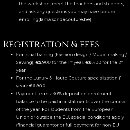
the workshop, meet the teachers and students,
and ask any questions you may have before
enrolling
(lamaisondecouture.be)
.
Registration & fees
For initial training (Fashion design / Model making /
Sewing):
€5
,900 for the 1ʳᵉ year,
€6
,400 for the 2ᵉ
year.
For the Luxury & Haute Couture specialization (1
year):
€6,800
.
Payment terms: 30% deposit on enrolment,
balance to be paid in instalments over the course
of the year. For students from the European
Union or outside the EU, special conditions apply
(financial guarantor or full payment for non-EU