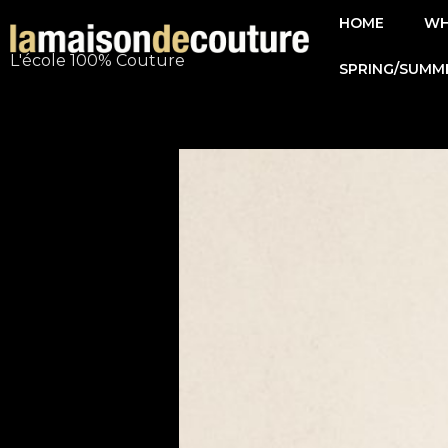
Skip
HOME
WH
to
L'école 100% Couture
SPRING/SUMM
content
Post
navigation