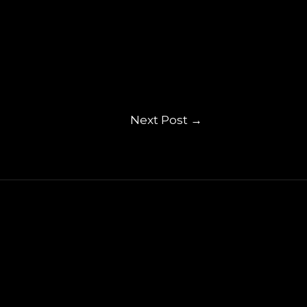
Next Post
→