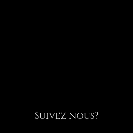
Suivez nous?