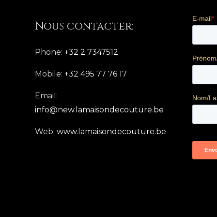
Nous contacter:
Phone:
+32 2 7347512
Mobile:
+32 495 77 76 17
Email:
info@new.lamaisondecouture.be
Web:
www.lamaisondecouture.be