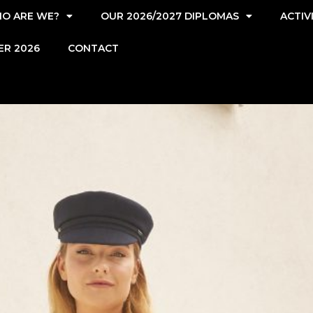
O ARE WE?
OUR 2026/2027 DIPLOMAS
ACTIV
ER 2026
CONTACT