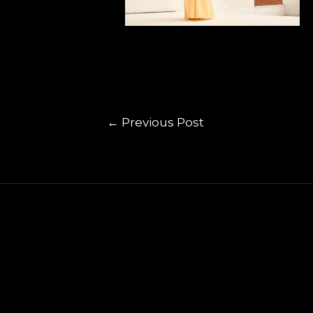
←
Previous Post