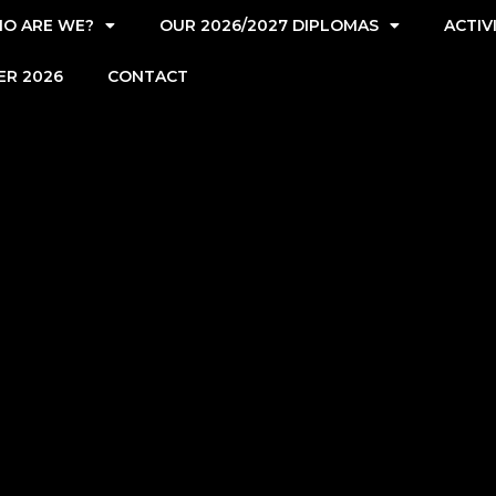
O ARE WE?
OUR 2026/2027 DIPLOMAS
ACTIV
ER 2026
CONTACT