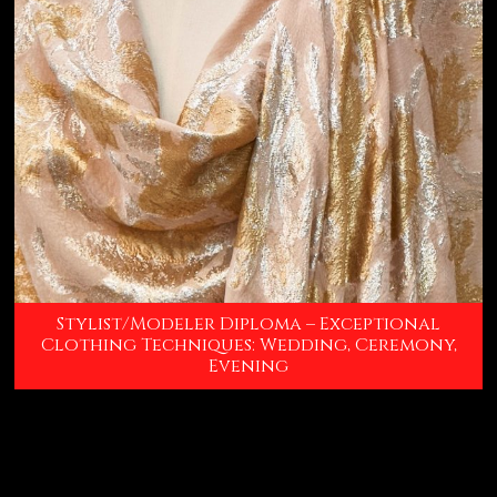
Stylist/Modeler Diploma – Exceptional
Clothing Techniques: Wedding, Ceremony,
Evening