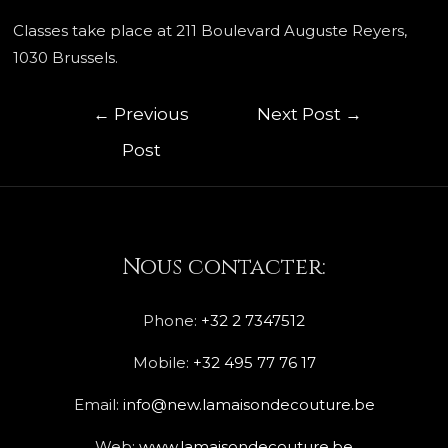
Classes take place at 211 Boulevard Auguste Reyers,
1030 Brussels.
←
Previous
Next Post
→
Post
Nous contacter:
Phone:
+32 2 7347512
Mobile:
+32 495 77 76 17
Email:
info@new.lamaisondecouture.be
Web:
www.lamaisondecouture.be