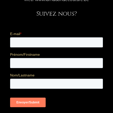
Suivez nous?