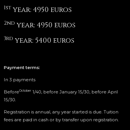
1st
year: 4950 euros
2nd
year: 4950 euros
3rd
year: 5400 euros
Payment terms:
In 3 payments
October
Before
1/40, before January 15/30, before April
15/30.
Registration is annual, any year started is due. Tuition
fees are paid in cash or by transfer upon registration.