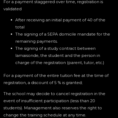
For a payment staggered over time, registration is
validated
After receiving an initial payment of 40 of the
total
The signing of a SEPA domicile mandate for the
remaining payments.
The signing of a study contract between
lamaisonde, the student and the person in
charge of the registration (parent, tutor, etc.)
For a payment of the entire tuition fee at the time of
registration, a discount of 5 % is granted;
The school may decide to cancel registration in the
event of insufficient participation (less than 20
students). Management also reserves the right to
change the training schedule at any time.