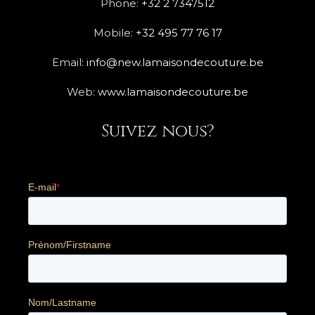
Phone:
+32 2 7347512
Mobile:
+32 495 77 76 17
Email:
info@new.lamaisondecouture.be
Web:
www.lamaisondecouture.be
Suivez nous?