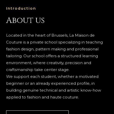
Introduction
About us
Located in the heart of Brussels, La Maison de
Couture is a private school specializing in teaching
fashion design, pattern making and professional
tailoring. Our school offers a structured learning
environment, where creativity, precision and
craftsmanship take center stage.
We support each student, whether a motivated
beginner or an already experienced profile, in
building genuine technical and artistic know-how
applied to fashion and haute couture.