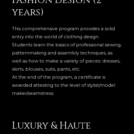
Fashion design (2
years)
This comprehensive program provides a solid
entry into the world of clothing design.
Students learn the basics of professional sewing,
patternmaking and assembly techniques, as
well as how to make a variety of pieces: dresses,
skirts, blouses, suits, pants, etc.
At the end of the program, a certificate is
awarded attesting to the level of stylist/model
maker/seamstress.
Luxury & Haute