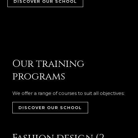
DISCOVER OUR SCHOOL
Our training
programs
We offer a range of courses to suit all objectives:
DISCOVER OUR SCHOOL