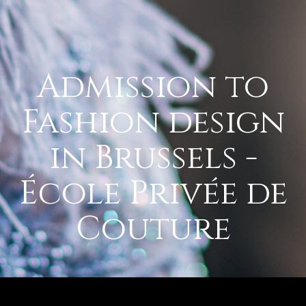
Admission to
Fashion design
in Brussels -
École Privée de
Couture