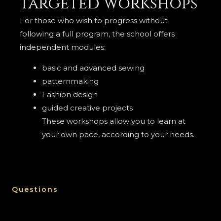
targeted workshops
For those who wish to progress without
following a full program, the school offers
independent modules:
basic and advanced sewing
patternmaking
Fashion design
guided creative projects
These workshops allow you to learn at
your own pace, according to your needs.
Questions