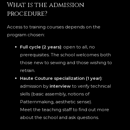
What is the admission
procedure?
Access to training courses depends on the
program chosen:
Full cycle (2 years)
: open to all, no
prerequisites. The school welcomes both
those new to sewing and those wishing to
retrain.
Haute Couture specialization (1 year)
:
admission by
interview
to verify technical
skills (basic assembly, notions of
Patternmaking, aesthetic sense).
Meet the teaching staff to find out more
about the school and ask questions.