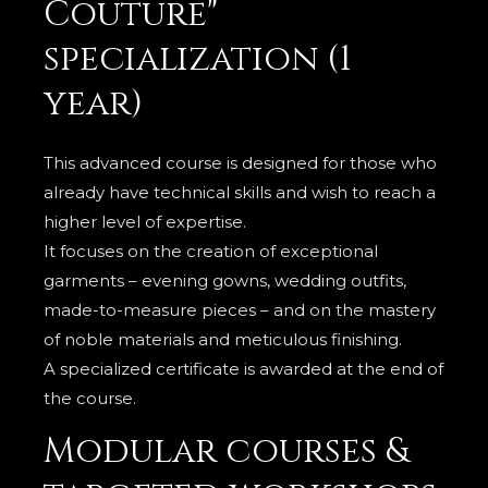
Couture"
specialization (1
year)
This advanced course is designed for those who
already have technical skills and wish to reach a
higher level of expertise.
It focuses on the creation of exceptional
garments – evening gowns, wedding outfits,
made-to-measure pieces – and on the mastery
of noble materials and meticulous finishing.
A specialized certificate is awarded at the end of
the course.
Modular courses &