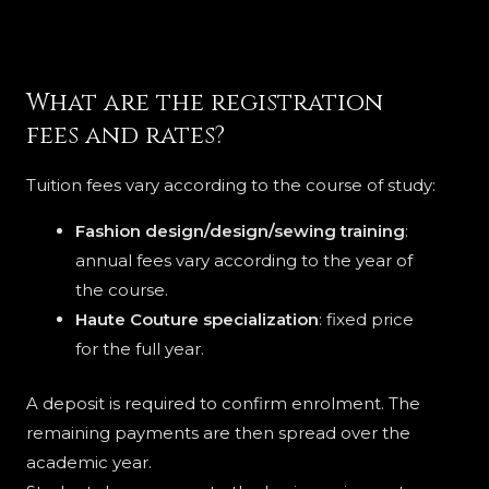
What are the registration
fees and rates?
Tuition fees vary according to the course of study:
Fashion design/design/sewing training
:
annual fees vary according to the year of
the course.
Haute Couture specialization
: fixed price
for the full year.
A deposit is required to confirm enrolment. The
remaining payments are then spread over the
academic year.