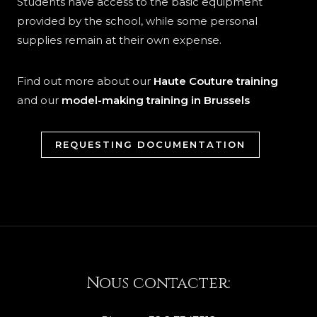
Students have access to the basic equipment
provided by the school, while some personal
supplies remain at their own expense.
Find out more about our
Haute Couture training
and our
model-making training in Brussels
REQUESTING DOCUMENTATION
Nous contacter: