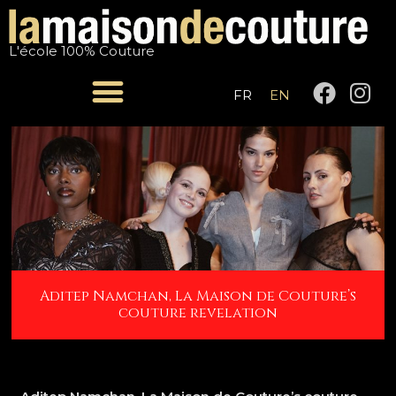
Skip
Post
to
navigation
L'école 100% Couture
content
F
I
FR
EN
a
n
c
s
e
t
b
a
o
g
o
r
k
a
m
Aditep Namchan, La Maison de Couture’s
couture revelation