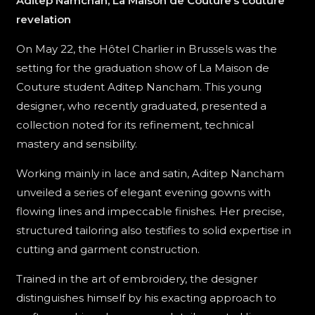
Aditep Namchan, La Maison de Couture’s couture
revelation
On May 22, the Hôtel Charlier in Brussels was the
setting for the graduation show of La Maison de
Couture student Aditep Nancham. This young
designer, who recently graduated, presented a
collection noted for its refinement, technical
mastery and sensibility.
Working mainly in lace and satin, Aditep Nancham
unveiled a series of elegant evening gowns with
flowing lines and impeccable finishes. Her precise,
structured tailoring also testifies to solid expertise in
cutting and garment construction.
Trained in the art of embroidery, the designer
distinguishes himself by his exacting approach to