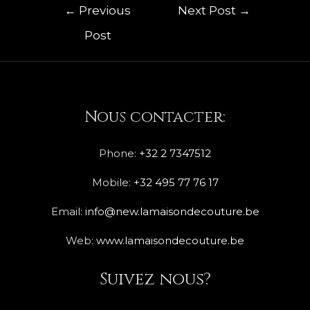
←
Previous
Next Post
→
Post
Nous contacter:
Phone:
+32 2 7347512
Mobile:
+32 495 77 76 17
Email:
info@new.lamaisondecouture.be
Web:
www.lamaisondecouture.be
Suivez nous?