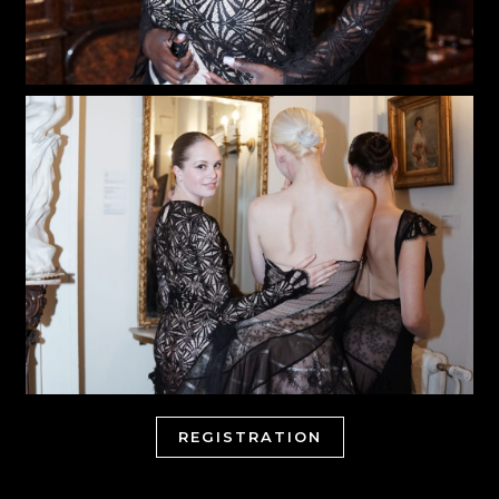
REGISTRATION