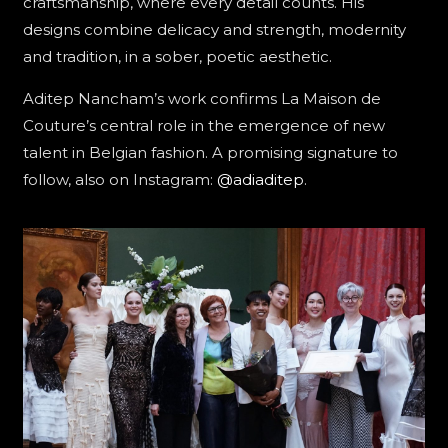
craftsmanship, where every detail counts. His
designs combine delicacy and strength, modernity
and tradition, in a sober, poetic aesthetic.
Aditep Nancham’s work confirms La Maison de
Couture’s central role in the emergence of new
talent in Belgian fashion. A promising signature to
follow, also on Instagram:
@adiaditep
.