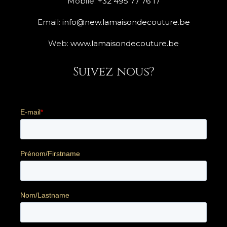
Mobile:
+32 495 77 76 17
Email:
info@new.lamaisondecouture.be
Web:
www.lamaisondecouture.be
Suivez nous?