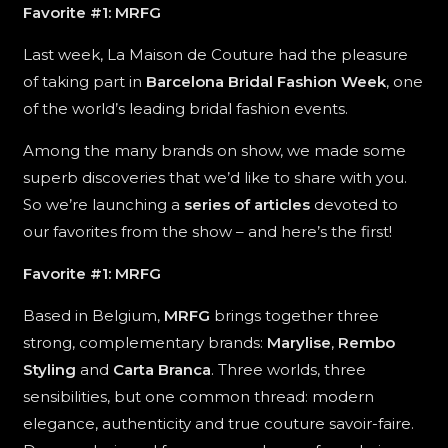
Favorite #1: MRFG
Last week, La Maison de Couture had the pleasure
of taking part in
Barcelona Bridal Fashion Week
, one
of the world’s leading bridal fashion events.
Among the many brands on show, we made some
superb discoveries that we’d like to share with you.
So we’re launching a
series of articles
devoted to
our favorites from the show – and here’s the first!
Favorite #1: MRFG
Based in Belgium,
MRFG
brings together three
strong, complementary brands:
Marylise
,
Rembo
Styling
and
Carta Branca
. Three worlds, three
sensibilities, but one common thread: modern
elegance, authenticity and true couture savoir-faire.