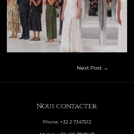
Next Post
→
Nous contacter:
Phone:
+32 2 7347512