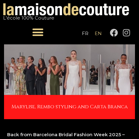
Skip
Post
to
navigation
L'école 100% Couture
content
F
I
FR
EN
a
n
c
s
e
t
b
a
o
g
o
r
k
a
m
Marylise, Rembo styling and Carta Branca
Back from Barcelona Bridal Fashion Week 2025 –