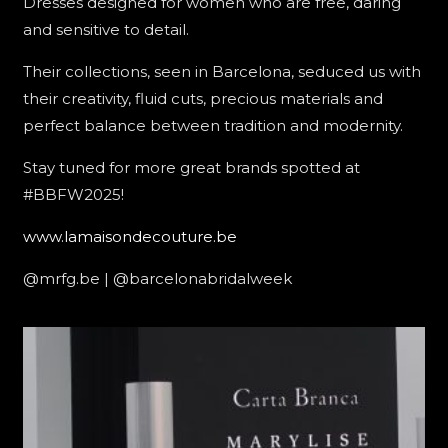
Dresses designed for women who are free, daring
and sensitive to detail.
Their collections, seen in Barcelona, seduced us with
their creativity, fluid cuts, precious materials and
perfect balance between tradition and modernity.
Stay tuned for more great brands spotted at
#BBFW2025!
www.lamaisondecouture.be
@mrfg.be | @barcelonabridalweek