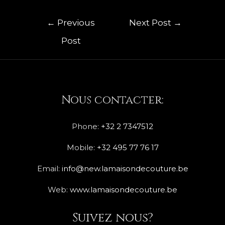
←
Previous
Next Post
→
Post
Nous contacter:
Phone:
+32 2 7347512
Mobile:
+32 495 77 76 17
Email:
info@new.lamaisondecouture.be
Web:
www.lamaisondecouture.be
Suivez nous?