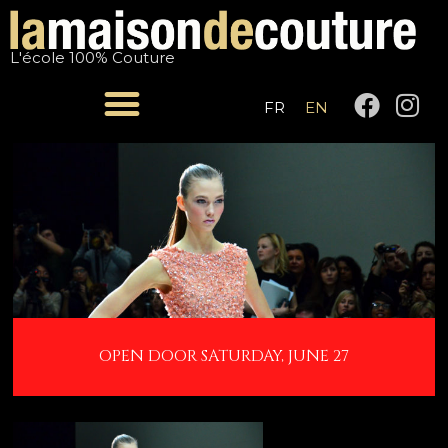
Skip
Post
to
navigation
L'école 100% Couture
content
F
I
FR
EN
a
n
c
s
e
t
b
a
o
g
o
r
k
a
m
OPEN DOOR SATURDAY, JUNE 27