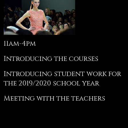
11am-4pm
Introducing the courses
Introducing student work for
the 2019/2020 school year
Meeting with the teachers