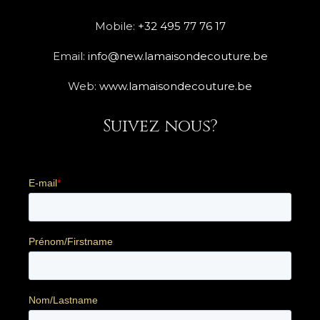
Mobile:
+32 495 77 76 17
Email:
info@new.lamaisondecouture.be
Web:
www.lamaisondecouture.be
Suivez nous?