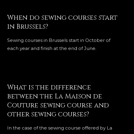
When do sewing courses start
in Brussels?
Sewing courses in Brussels start in October of
each year and finish at the end of June.
What is the difference
between the La Maison de
Couture sewing course and
other sewing courses?
In the case of the sewing course offered by La