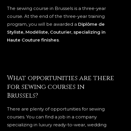
The sewing course in Brussels is a three-year
course. At the end of the three-year training
program, you will be awarded a
Diplôme de
Styliste, Modéliste, Couturier, specializing in
Haute Couture finishes
.
What opportunities are there
for sewing courses in
Brussels?
There are plenty of opportunities for sewing
courses. You can find a job in a company
specializing in luxury ready-to-wear, wedding