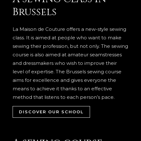
Brussels
La Maison de Couture offers a new-style sewing
class. It is aimed at people who want to make
sewing their profession, but not only. The sewing
course is also aimed at amateur seamstresses
and dressmakers who wish to improve their
level of expertise. The Brussels sewing course
aims for excellence and gives everyone the
means to achieve it thanks to an effective
method that listens to each person’s pace.
DISCOVER OUR SCHOOL