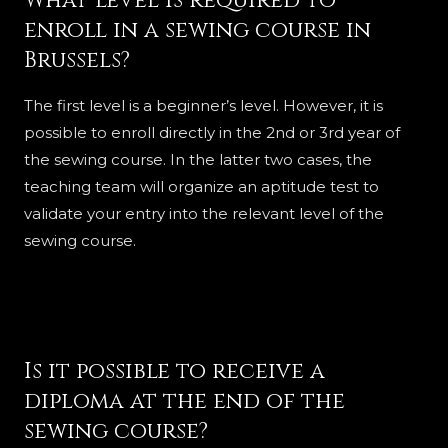
What level is required to
enroll in a sewing course in
Brussels?
The first level is a beginner’s level. However, it is
possible to enroll directly in the 2nd or 3rd year of
the sewing course. In the latter two cases, the
teaching team will organize an aptitude test to
validate your entry into the relevant level of the
sewing course.
Is it possible to receive a
diploma at the end of the
sewing course?