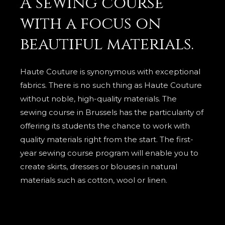
A sewing course
with a focus on
beautiful materials.
Haute Couture is synonymous with exceptional
fabrics. There is no such thing as Haute Couture
without noble, high-quality materials. The
sewing course in Brussels has the particularity of
offering its students the chance to work with
quality materials right from the start. The first-
year sewing course program will enable you to
create skirts, dresses or blouses in natural
materials such as cotton, wool or linen.