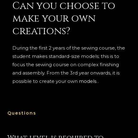
Can you choose to
make your own
creations?
During the first 2 years of the sewing course, the
student makes standard-size models; this is to
focus the sewing course on complex finishing
and assembly. From the 3rd year onwards, it is
possible to create your own
models
.
Questions