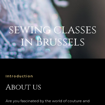
sewing classes
in Brussels
Introduction
About us
Are you fascinated by the world of couture and