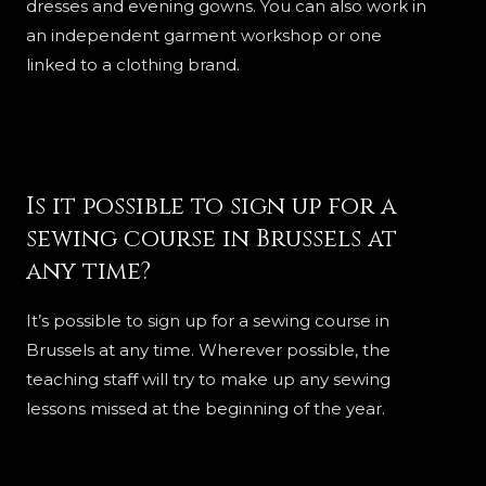
dresses and evening gowns. You can also work in
an independent garment workshop or one
linked to a clothing brand.
Is it possible to sign up for a
sewing course in Brussels at
any time?
It’s possible to sign up for a sewing course in
Brussels at any time. Wherever possible, the
teaching staff will try to make up any sewing
lessons missed at the beginning of the year.