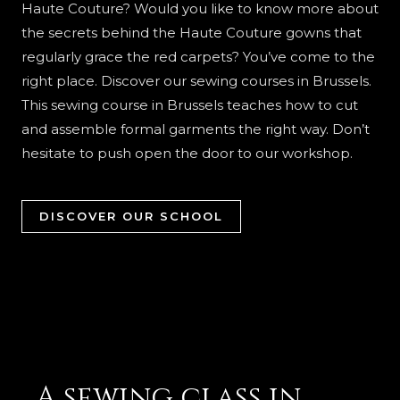
Haute Couture? Would you like to know more about
the secrets behind the Haute Couture gowns that
regularly grace the red carpets? You’ve come to the
right place. Discover our sewing courses in Brussels.
This sewing course in Brussels teaches how to cut
and assemble formal garments the right way. Don’t
hesitate to push open the door to our workshop.
DISCOVER OUR SCHOOL
A sewing class in