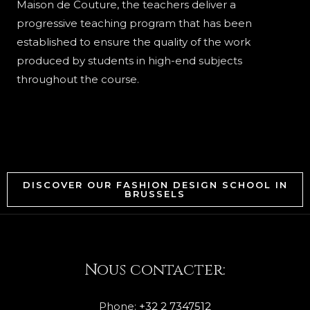
Maison de Couture, the teachers deliver a
progressive teaching program that has been
established to ensure the quality of the work
produced by students in high-end subjects
throughout the course.
DISCOVER OUR FASHION DESIGN SCHOOL IN
BRUSSELS
Nous contacter:
Phone:
+32 2 7347512