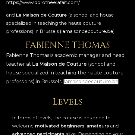
https://www.dorotheelafait.com/
and
La Maison de Couture
(a school and house
specialized in teaching the haute couture
professions) in Brussels.
(lamaisondecouture.be
)
FABIENNE THOMAS
Fabienne Thomas is academic manager and head
teacher at
La Maison de Couture
(school and
house specialized in teaching the haute couture
professions) in Brussels.
lamaisondec
outure.be
Levels
In terms of levels, the course is designed to
welcome
motivated beginners
,
amateurs
and
advanced participants
alike. Depending on your