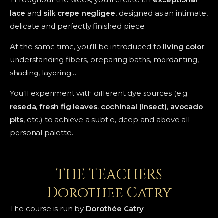
lace
and
silk crepe
negligee
, designed as an intimate,
delicate and perfectly finished piece.
At the same time, you’ll be introduced to
living color
:
understanding fibers, preparing baths, mordanting,
shading, layering…
You’ll experiment with different dye sources (e.g.
reseda
,
fresh fig leaves
,
cochineal (insect)
,
avocado
pits
, etc.) to achieve a subtle, deep and above all
personal palette.
THE TEACHERS
Dorothee Catry
The course is run by
Dorothée Catry