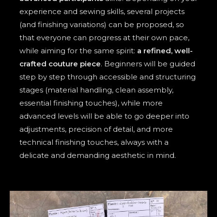
experience and sewing skills, several projects
(and finishing variations) can be proposed, so
that everyone can progress at their own pace,
while aiming for the same spirit:
a refined, well-
crafted couture piece
. Beginners will be guided
step by step through accessible and structuring
stages (material handling, clean assembly,
essential finishing touches), while more
advanced levels will be able to go deeper into
adjustments, precision of detail, and more
technical finishing touches, always with a
delicate and demanding aesthetic in mind.