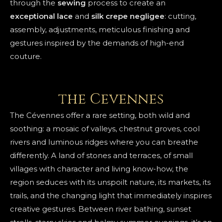
through the
sewing
process to create an
exceptional
lace
and
silk crepe
negligee
: cutting,
assembly, adjustments, meticulous finishing and
gestures inspired by the demands of high-end
couture.
the Cevennes
The Cévennes offer a rare setting, both wild and
soothing: a mosaic of valleys, chestnut groves, cool
rivers and luminous ridges where you can breathe
differently. A land of stones and terraces, of small
villages with character and living know-how, the
region seduces with its unspoilt nature, its markets, its
trails, and the changing light that immediately inspires
creative gestures. Between river bathing, sunset