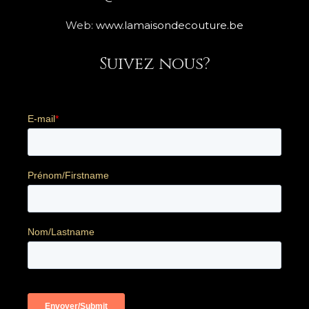
Web:
www.lamaisondecouture.be
Suivez nous?