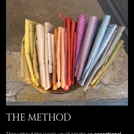
THE METHOD
Throughout the week, you’ll create an
exceptional