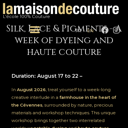
Skip
to
L'école 100% Couture
content
Silk, Lace & Pigments - A
F
I
FR
EN
a
n
week of dyeing and
c
s
e
t
haute couture
b
a
o
g
o
r
Duration: August 17 to 22 –
k
a
m
In
August 2026
, treat yourself to a week-long
creative interlude in a
farmhouse in the heart of
the Cévennes
, surrounded by nature, precious
materials and workshop techniques. This unique
workshop brings together two interrelated