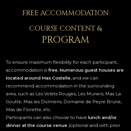
FREE ACCOMMODATION
COURSE CONTENT &
PROGRAM
To ensure maximum flexibility for each participant,
accommodation is
free. Numerous guest houses are
located around Mas Costelle,
and we can
recommend accommodation in the surrounding
area, such as Les Volets Rouges, Les Muriers, Mas La
Goutte, Mas les Dolmens, Domaine de Peyre Brune,
Mas de Florette, etc.
Participants can also choose to have
lunch and/or
dinner at the course venue
(optional and with prior