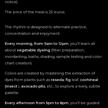
notice).
The price of the meal is 25 euros.
The rhythm is designed to alternate practice,
concentration and enjoyment:
Every morning, from 9am to 12pm
, you’ll learn all
about
vegetable dyeing
(fiber preparation,
mordanting, baths, shading, sample testing and color
chart creation).
Colors are created by mastering the extraction of
dyes from plants such as
reseda
,
fig
leaf,
cochineal
(insect
),
avocado pits
, etc., to explore a lively, subtle
palette.
Every afternoon from 5pm to 8pm
, you’ll be guided