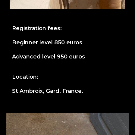
Registration fees:
Beginner level 850 euros
Advanced level 950 euros
Location:
St Ambroix, Gard, France.