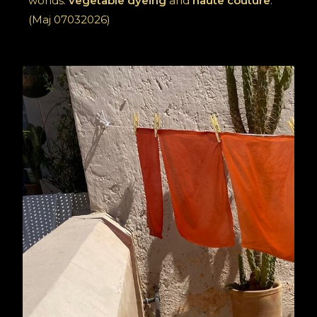
worlds:
vegetable dyeing
and
haute couture
.
(Maj 07032026)