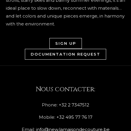
strolls, starry skies and balmy summer evenings, it’s an
ideal place to slow down, reconnect with materials…
and let colors and unique pieces emerge, in harmony
with the environment.
SIGN UP
DOCUMENTATION REQUEST
Nous contacter:
Phone:
+32 2 7347512
Mobile:
+32 495 77 76 17
Email:
info@new.lamaisondecouture.be