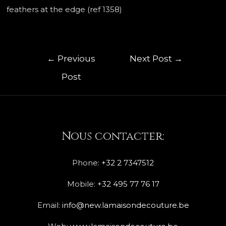
feathers at the edge (ref 1358)
←
Previous
Next Post
→
Post
Nous contacter:
Phone:
+32 2 7347512
Mobile:
+32 495 77 76 17
Email:
info@new.lamaisondecouture.be