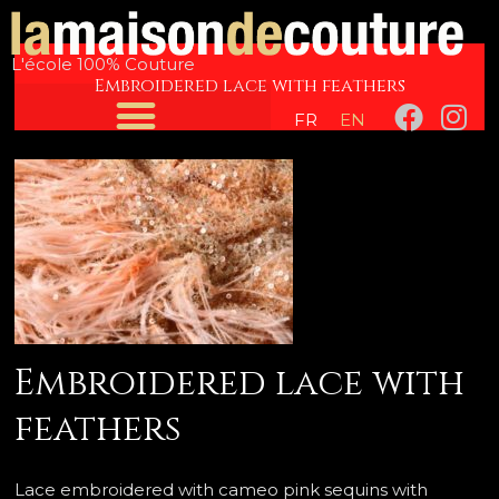
Skip
Post
to
navigation
L'école 100% Couture
content
Embroidered lace with feathers
F
I
FR
EN
a
n
c
s
e
t
b
a
o
g
o
r
k
a
m
Embroidered lace with
feathers
Lace embroidered with cameo pink sequins with