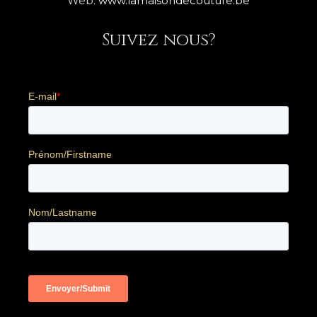
Web:
www.lamaisondecouture.be
Suivez nous?