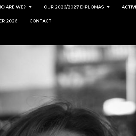
O ARE WE?
OUR 2026/2027 DIPLOMAS
ACTIV
ER 2026
CONTACT