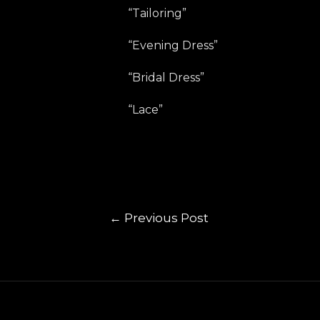
“Tailoring”
“Evening Dress”
“Bridal Dress”
“Lace”
←
Previous Post