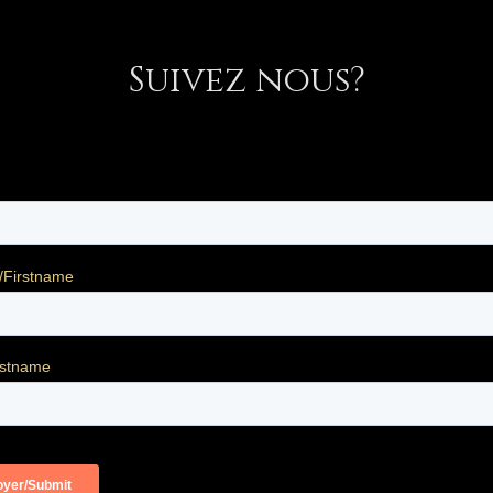
Suivez nous?