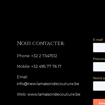
Nous contacter:
Phone:
+32 2 7347512
Mobile:
+32 495 77 76 17
Email:
info@new.lamaisondecouture.be
Web:
www.lamaisondecouture.be