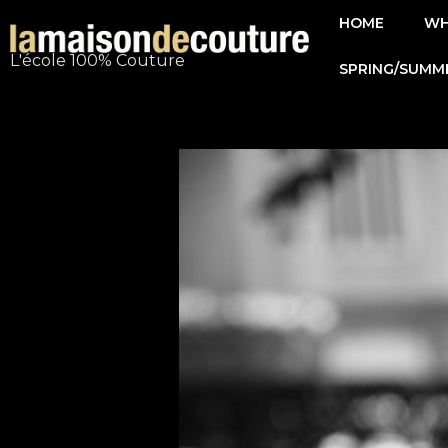
Skip
HOME
WH
to
L'école 100% Couture
SPRING/SUMM
content
Post
navigation