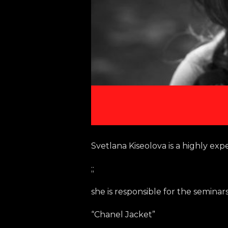
Svetlana Kiseolova is a highly exp
;;
she is responsible for the seminars
“Chanel Jacket”