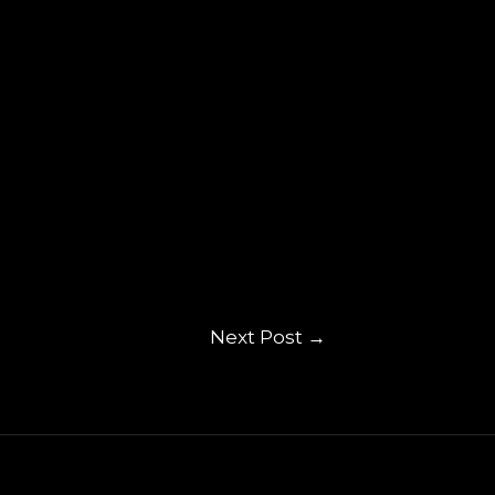
Next Post
→