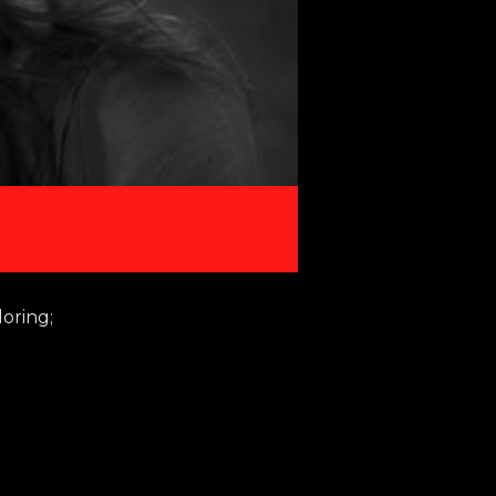
loring;