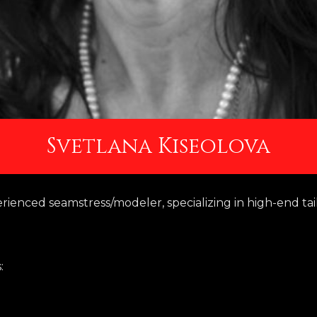
Svetlana Kiseolova
erienced seamstress/modeler, specializing in high-end tai
: