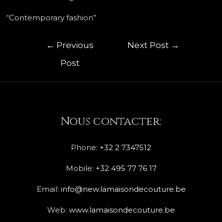
“Contemporary fashion”
←
Previous
Next Post
→
Post
Nous contacter:
Phone:
+32 2 7347512
Mobile:
+32 495 77 76 17
Email:
info@new.lamaisondecouture.be
Web:
www.lamaisondecouture.be