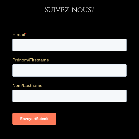
Suivez nous?