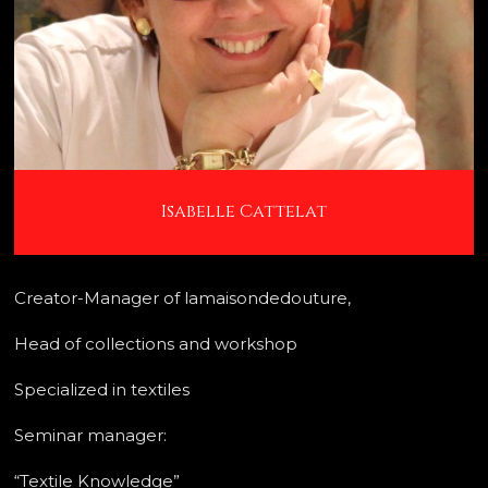
Isabelle Cattelat
Creator-Manager of lamaisondedouture,
Head of collections and workshop
Specialized in textiles
Seminar manager:
“Textile Knowledge”