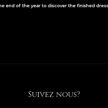
the end of the year to discover the finished dres
Suivez nous?