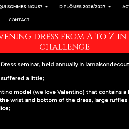
QUI SOMMES-NOUS?
DIPLÔMES 2026/2027
AC
CONTACT
ening dress from A to Z in 
challenge
ress seminar, held annually in lamaisondecout
suffered a little;
tino model (we love Valentino) that contains a lot
e wrist and bottom of the dress, large ruffles cu
ice;