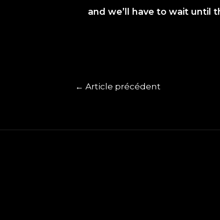
and we’ll have to wait until 
←
Article précédent