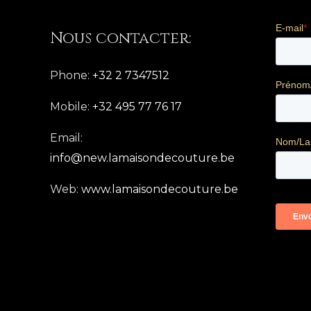
Nous contacter:
Phone:
+32 2 7347512
Mobile:
+32 495 77 76 17
Email:
info@new.lamaisondecouture.be
Web:
www.lamaisondecouture.be