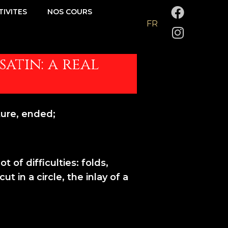
F
I
TIVITES
NOS COURS
a
n
FR
c
s
e
t
b
a
satin: a real
o
g
o
r
k
a
m
ure, ended;
 of difficulties: folds,
t in a circle, the inlay of a