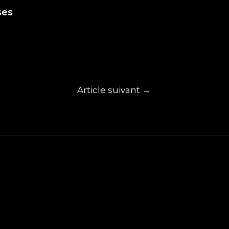
ses
Article suivant
→