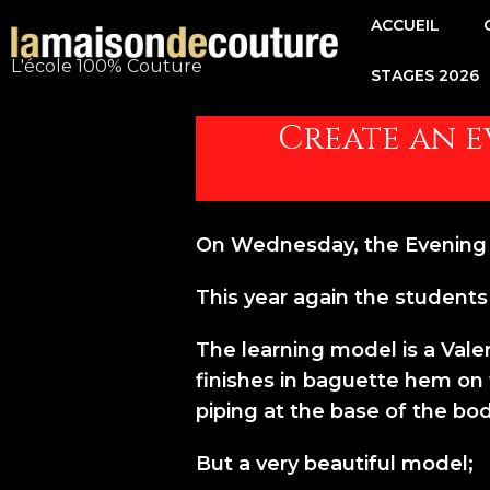
Aller
ACCUEIL
au
L'école 100% Couture
STAGES 2026
contenu
Navigation
de
Create an ev
l’article
On Wednesday, the Evening D
This year again the students 
The learning model is a Valen
finishes in baguette hem on th
piping at the base of the bod
But a very beautiful model;