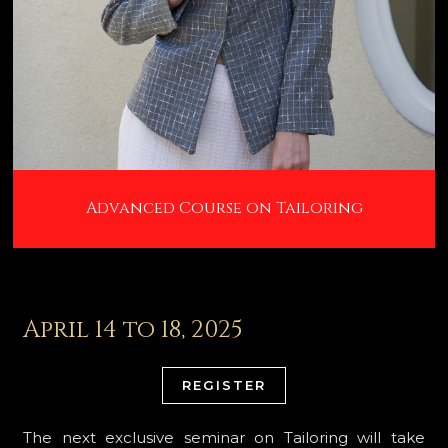
Advanced Course on Tailoring
April 14 to 18, 2025
REGISTER
The next exclusive seminar on Tailoring will take