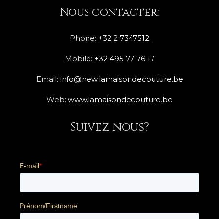
Nous contacter:
Phone:
+32 2 7347512
Mobile:
+32 495 77 76 17
Email:
info@new.lamaisondecouture.be
Web:
www.lamaisondecouture.be
Suivez nous?