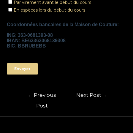
←
Previous
Next Post
→
Post