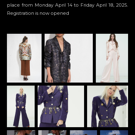
place from Monday April 14 to Friday April 18, 2025.
Registration is now opened