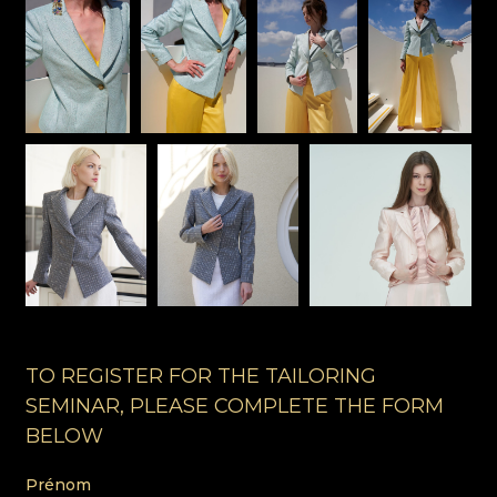
TO REGISTER FOR THE TAILORING
SEMINAR, PLEASE COMPLETE THE FORM
BELOW