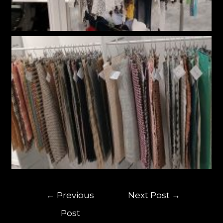
←
Previous
Next Post
→
Post