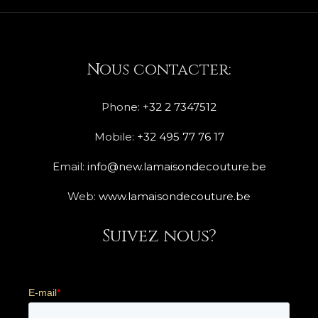
Nous contacter:
Phone:
+32 2 7347512
Mobile:
+32 495 77 76 17
Email:
info@new.lamaisondecouture.be
Web:
www.lamaisondecouture.be
Suivez nous?