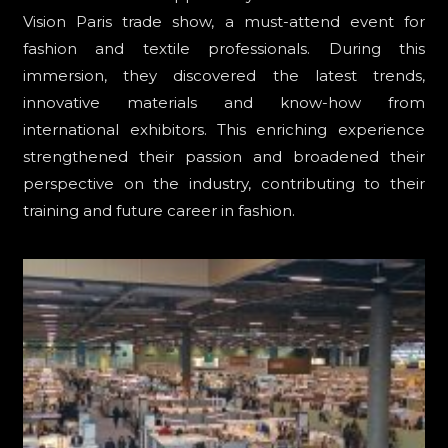
Vision Paris trade show, a must-attend event for
fashion and textile professionals. During this
immersion, they discovered the latest trends,
innovative materials and know-how from
international exhibitors. This enriching experience
strengthened their passion and broadened their
perspective on the industry, contributing to their
training and future career in fashion.