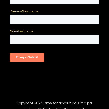
Copyright 2023 lamaisondecouture. Crée par