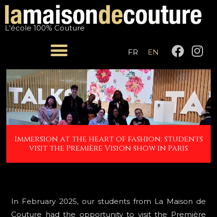
Skip
Post
to
navigation
L'école 100% Couture
content
F
I
FR
EN
a
n
c
s
e
t
b
a
o
g
o
r
k
a
Immersion at the heart of fashion: students
m
visit the Première Vision show in Paris
In February 2025, our students from La Maison de
Couture had the opportunity to visit the Première